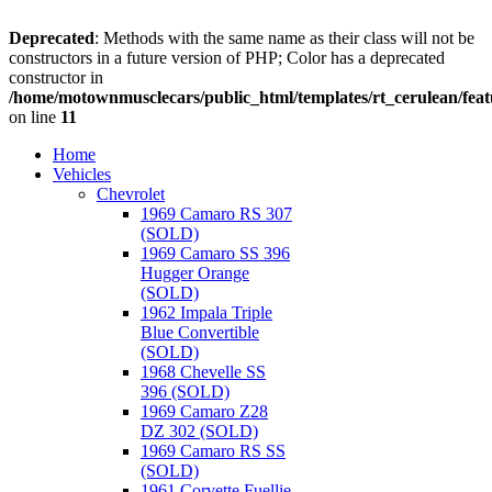
Deprecated
: Methods with the same name as their class will not be
constructors in a future version of PHP; Color has a deprecated
constructor in
/home/motownmusclecars/public_html/templates/rt_cerulean/feat
on line
11
Home
Vehicles
Chevrolet
1969 Camaro RS 307
(SOLD)
1969 Camaro SS 396
Hugger Orange
(SOLD)
1962 Impala Triple
Blue Convertible
(SOLD)
1968 Chevelle SS
396 (SOLD)
1969 Camaro Z28
DZ 302 (SOLD)
1969 Camaro RS SS
(SOLD)
1961 Corvette Fuellie