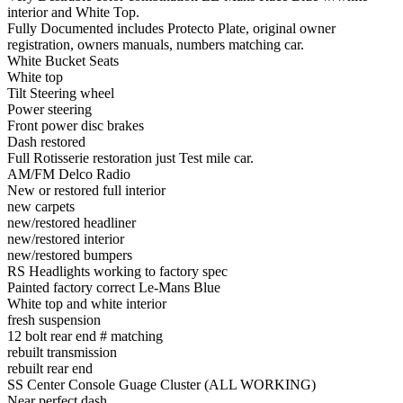
interior and White Top.
Fully Documented includes Protecto Plate, original owner
registration, owners manuals, numbers matching car.
White Bucket Seats
White top
Tilt Steering wheel
Power steering
Front power disc brakes
Dash restored
Full Rotisserie restoration just Test mile car.
AM/FM Delco Radio
New or restored full interior
new carpets
new/restored headliner
new/restored interior
new/restored bumpers
RS Headlights working to factory spec
Painted factory correct Le-Mans Blue
White top and white interior
fresh suspension
12 bolt rear end # matching
rebuilt transmission
rebuilt rear end
SS Center Console Guage Cluster (ALL WORKING)
Near perfect dash