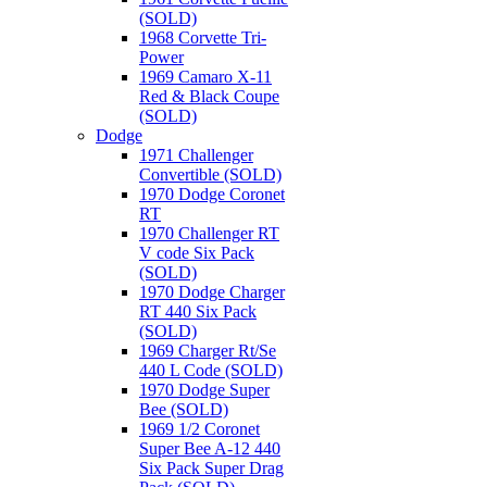
(SOLD)
1968 Corvette Tri-
Power
1969 Camaro X-11
Red & Black Coupe
(SOLD)
Dodge
1971 Challenger
Convertible (SOLD)
1970 Dodge Coronet
RT
1970 Challenger RT
V code Six Pack
(SOLD)
1970 Dodge Charger
RT 440 Six Pack
(SOLD)
1969 Charger Rt/Se
440 L Code (SOLD)
1970 Dodge Super
Bee (SOLD)
1969 1/2 Coronet
Super Bee A-12 440
Six Pack Super Drag