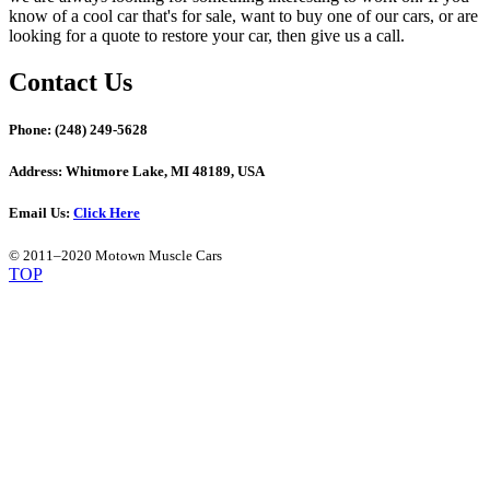
know of a cool car that's for sale, want to buy one of our cars, or are
looking for a quote to restore your car, then give us a call.
Contact Us
Phone:
(248) 249-5628
Address:
Whitmore Lake, MI 48189, USA
Email Us:
Click Here
© 2011–2020 Motown Muscle Cars
TOP