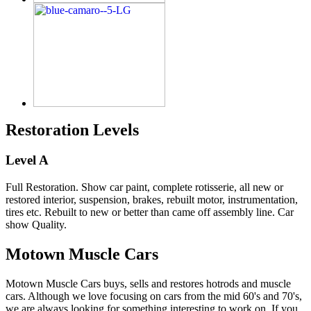
Restoration Levels
Level A
Full Restoration. Show car paint, complete rotisserie, all new or
restored interior, suspension, brakes, rebuilt motor, instrumentation,
tires etc. Rebuilt to new or better than came off assembly line. Car
show Quality.
Motown Muscle Cars
Motown Muscle Cars buys, sells and restores hotrods and muscle
cars. Although we love focusing on cars from the mid 60's and 70's,
we are always looking for something interesting to work on. If you