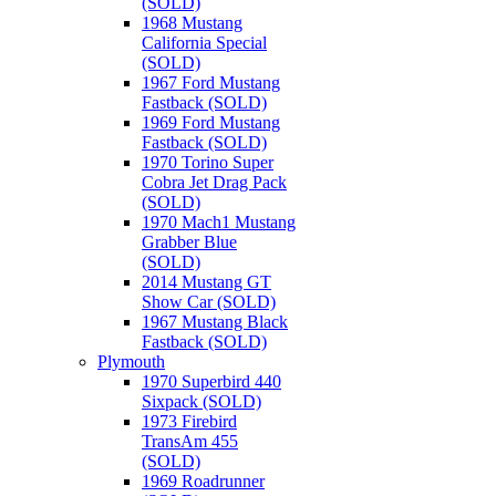
(SOLD)
1968 Mustang
California Special
(SOLD)
1967 Ford Mustang
Fastback (SOLD)
1969 Ford Mustang
Fastback (SOLD)
1970 Torino Super
Cobra Jet Drag Pack
(SOLD)
1970 Mach1 Mustang
Grabber Blue
(SOLD)
2014 Mustang GT
Show Car (SOLD)
1967 Mustang Black
Fastback (SOLD)
Plymouth
1970 Superbird 440
Sixpack (SOLD)
1973 Firebird
TransAm 455
(SOLD)
1969 Roadrunner