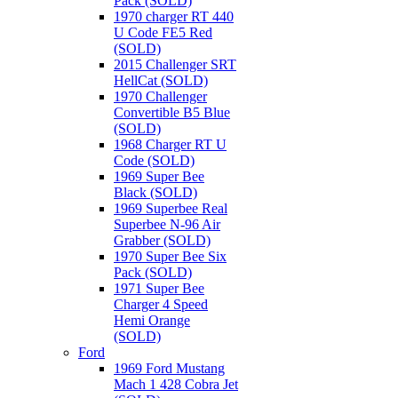
Pack (SOLD)
1970 charger RT 440
U Code FE5 Red
(SOLD)
2015 Challenger SRT
HellCat (SOLD)
1970 Challenger
Convertible B5 Blue
(SOLD)
1968 Charger RT U
Code (SOLD)
1969 Super Bee
Black (SOLD)
1969 Superbee Real
Superbee N-96 Air
Grabber (SOLD)
1970 Super Bee Six
Pack (SOLD)
1971 Super Bee
Charger 4 Speed
Hemi Orange
(SOLD)
Ford
1969 Ford Mustang
Mach 1 428 Cobra Jet