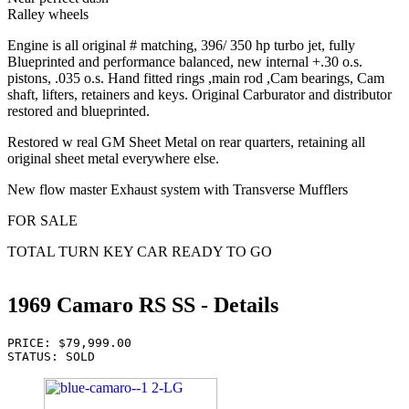
Ralley wheels
Engine is all original # matching, 396/ 350 hp turbo jet, fully
Blueprinted and performance balanced, new internal +.30 o.s.
pistons, .035 o.s. Hand fitted rings ,main rod ,Cam bearings, Cam
shaft, lifters, retainers and keys. Original Carburator and distributor
restored and blueprinted.
Restored w real GM Sheet Metal on rear quarters, retaining all
original sheet metal everywhere else.
New flow master Exhaust system with Transverse Mufflers
FOR SALE
TOTAL TURN KEY CAR READY TO GO
1969 Camaro RS SS - Details
PRICE: $79,999.00
