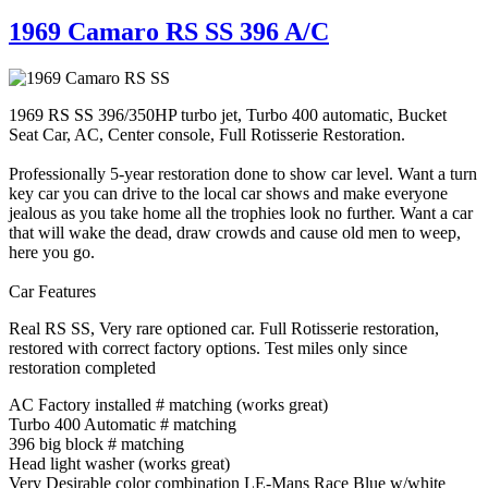
1969 Camaro RS SS 396 A/C
1969 RS SS 396/350HP turbo jet, Turbo 400 automatic, Bucket
Seat Car, AC, Center console, Full Rotisserie Restoration.
Professionally 5-year restoration done to show car level. Want a turn
key car you can drive to the local car shows and make everyone
jealous as you take home all the trophies look no further. Want a car
that will wake the dead, draw crowds and cause old men to weep,
here you go.
Car Features
Real RS SS, Very rare optioned car. Full Rotisserie restoration,
restored with correct factory options. Test miles only since
restoration completed
AC Factory installed # matching (works great)
Turbo 400 Automatic # matching
396 big block # matching
Head light washer (works great)
Very Desirable color combination LE-Mans Race Blue w/white