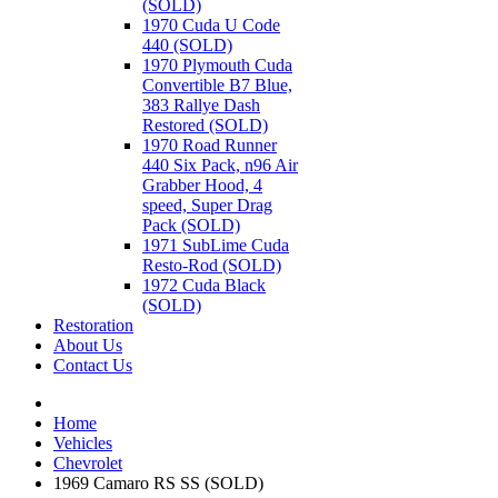
(SOLD)
1970 Cuda U Code
440 (SOLD)
1970 Plymouth Cuda
Convertible B7 Blue,
383 Rallye Dash
Restored (SOLD)
1970 Road Runner
440 Six Pack, n96 Air
Grabber Hood, 4
speed, Super Drag
Pack (SOLD)
1971 SubLime Cuda
Resto-Rod (SOLD)
1972 Cuda Black
(SOLD)
Restoration
About Us
Contact Us
Home
Vehicles
Chevrolet
1969 Camaro RS SS (SOLD)