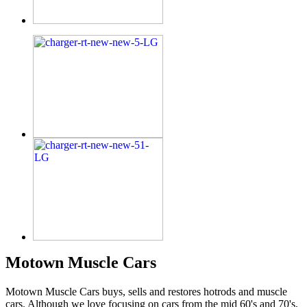
Motown Muscle Cars
Motown Muscle Cars buys, sells and restores hotrods and muscle
cars. Although we love focusing on cars from the mid 60's and 70's,