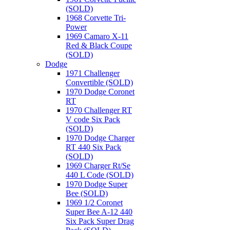
(SOLD)
1968 Corvette Tri-
Power
1969 Camaro X-11
Red & Black Coupe
(SOLD)
Dodge
1971 Challenger
Convertible (SOLD)
1970 Dodge Coronet
RT
1970 Challenger RT
V code Six Pack
(SOLD)
1970 Dodge Charger
RT 440 Six Pack
(SOLD)
1969 Charger Rt/Se
440 L Code (SOLD)
1970 Dodge Super
Bee (SOLD)
1969 1/2 Coronet
Super Bee A-12 440
Six Pack Super Drag