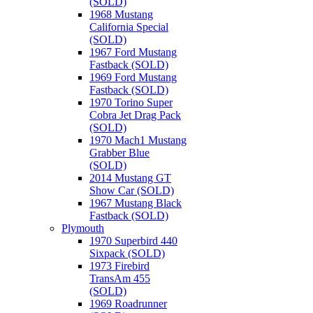
(SOLD)
1968 Mustang
California Special
(SOLD)
1967 Ford Mustang
Fastback (SOLD)
1969 Ford Mustang
Fastback (SOLD)
1970 Torino Super
Cobra Jet Drag Pack
(SOLD)
1970 Mach1 Mustang
Grabber Blue
(SOLD)
2014 Mustang GT
Show Car (SOLD)
1967 Mustang Black
Fastback (SOLD)
Plymouth
1970 Superbird 440
Sixpack (SOLD)
1973 Firebird
TransAm 455
(SOLD)
1969 Roadrunner