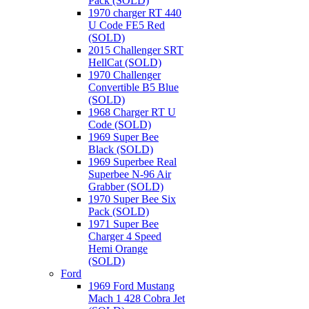
Pack (SOLD)
1970 charger RT 440
U Code FE5 Red
(SOLD)
2015 Challenger SRT
HellCat (SOLD)
1970 Challenger
Convertible B5 Blue
(SOLD)
1968 Charger RT U
Code (SOLD)
1969 Super Bee
Black (SOLD)
1969 Superbee Real
Superbee N-96 Air
Grabber (SOLD)
1970 Super Bee Six
Pack (SOLD)
1971 Super Bee
Charger 4 Speed
Hemi Orange
(SOLD)
Ford
1969 Ford Mustang
Mach 1 428 Cobra Jet