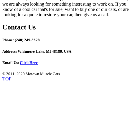
we are always looking for something interesting to work on. If you
know of a cool car that's for sale, want to buy one of our cars, or are
looking for a quote to restore your car, then give us a call.
Contact Us
Phone:
(248) 249-5628
Address:
Whitmore Lake, MI 48189, USA
Email Us:
Click Here
© 2011–2020 Motown Muscle Cars
TOP