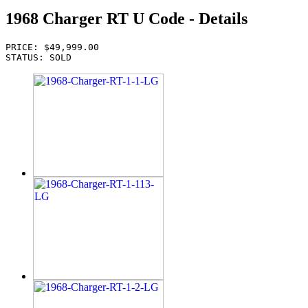
1968 Charger RT U Code - Details
PRICE: $49,999.00
