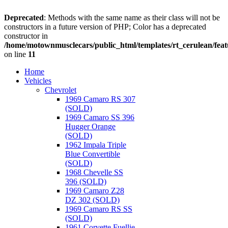
Deprecated
: Methods with the same name as their class will not be
constructors in a future version of PHP; Color has a deprecated
constructor in
/home/motownmusclecars/public_html/templates/rt_cerulean/feat
on line
11
Home
Vehicles
Chevrolet
1969 Camaro RS 307
(SOLD)
1969 Camaro SS 396
Hugger Orange
(SOLD)
1962 Impala Triple
Blue Convertible
(SOLD)
1968 Chevelle SS
396 (SOLD)
1969 Camaro Z28
DZ 302 (SOLD)
1969 Camaro RS SS
(SOLD)
1961 Corvette Fuellie