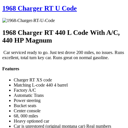
1968 Charger RT U Code
1968 Charger RT 440 L Code With A/C,
440 HP Magnum
Car serviced ready to go. Just test drove 200 miles, no issues. Runs
excellent, total turn key car. Runs great on normal gasoline.
Features
Charger RT XS code
Matching L-code 440 4 barrel
Factory A/C
Automatic Trans
Power steering
Bucket seats
Center console
68, 000 miles
Heavy optioned car
Car is unrestored (original montana car) Real numbers