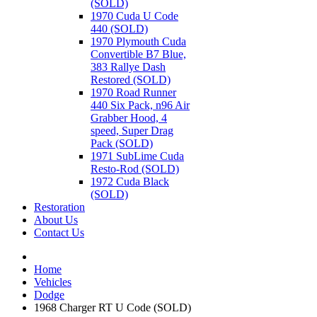
(SOLD)
1970 Cuda U Code
440 (SOLD)
1970 Plymouth Cuda
Convertible B7 Blue,
383 Rallye Dash
Restored (SOLD)
1970 Road Runner
440 Six Pack, n96 Air
Grabber Hood, 4
speed, Super Drag
Pack (SOLD)
1971 SubLime Cuda
Resto-Rod (SOLD)
1972 Cuda Black
(SOLD)
Restoration
About Us
Contact Us
Home
Vehicles
Dodge
1968 Charger RT U Code (SOLD)