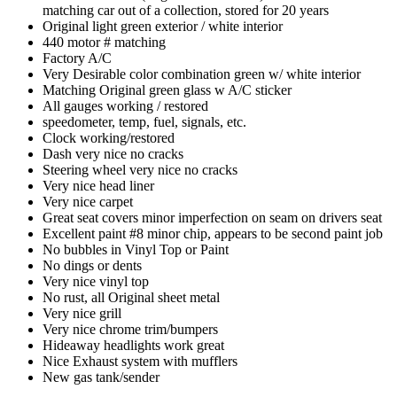
matching car out of a collection, stored for 20 years
Original light green exterior / white interior
440 motor # matching
Factory A/C
Very Desirable color combination green w/ white interior
Matching Original green glass w A/C sticker
All gauges working / restored
speedometer, temp, fuel, signals, etc.
Clock working/restored
Dash very nice no cracks
Steering wheel very nice no cracks
Very nice head liner
Very nice carpet
Great seat covers minor imperfection on seam on drivers seat
Excellent paint #8 minor chip, appears to be second paint job
No bubbles in Vinyl Top or Paint
No dings or dents
Very nice vinyl top
No rust, all Original sheet metal
Very nice grill
Very nice chrome trim/bumpers
Hideaway headlights work great
Nice Exhaust system with mufflers
New gas tank/sender