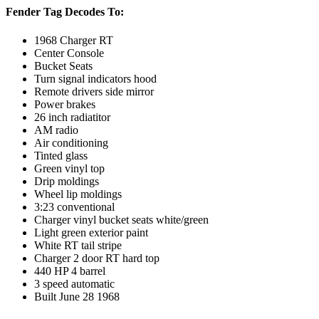
Fender Tag Decodes To:
1968 Charger RT
Center Console
Bucket Seats
Turn signal indicators hood
Remote drivers side mirror
Power brakes
26 inch radiatitor
AM radio
Air conditioning
Tinted glass
Green vinyl top
Drip moldings
Wheel lip moldings
3:23 conventional
Charger vinyl bucket seats white/green
Light green exterior paint
White RT tail stripe
Charger 2 door RT hard top
440 HP 4 barrel
3 speed automatic
Built June 28 1968