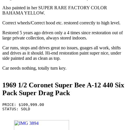
Also painted in her SUPER RARE FACTORY COLOR
BAHAMA YELLOW.
Correct wheels/Correct hood etc. restored correctly to high level.
Restored 5 years ago driven only a 4 times since restoration out of
large private collection, always stored indoors.
Car runs, stops and drives great no issues, guages all work, shifts
and drives as it should. Hi-end restoration paint super nice, under
side painted and as clean as top.
Car needs nothing, totally turn key.
1969 1/2 Coronet Super Bee A-12 440 Six
Pack Super Drag Pack
PRICE: $109,999.00

STATUS: SOLD
