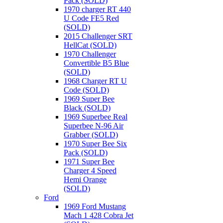
Pack (SOLD)
1970 charger RT 440
U Code FE5 Red
(SOLD)
2015 Challenger SRT
HellCat (SOLD)
1970 Challenger
Convertible B5 Blue
(SOLD)
1968 Charger RT U
Code (SOLD)
1969 Super Bee
Black (SOLD)
1969 Superbee Real
Superbee N-96 Air
Grabber (SOLD)
1970 Super Bee Six
Pack (SOLD)
1971 Super Bee
Charger 4 Speed
Hemi Orange
(SOLD)
Ford
1969 Ford Mustang
Mach 1 428 Cobra Jet