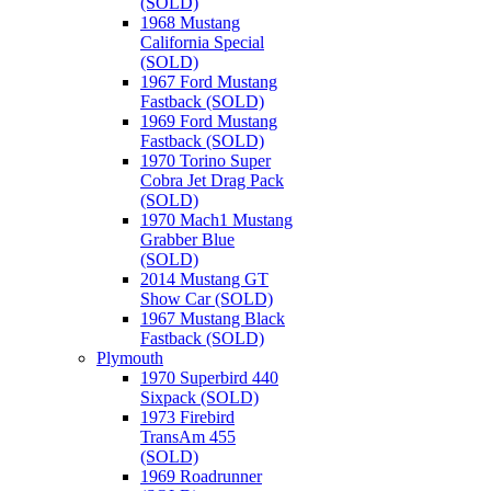
(SOLD)
1968 Mustang
California Special
(SOLD)
1967 Ford Mustang
Fastback (SOLD)
1969 Ford Mustang
Fastback (SOLD)
1970 Torino Super
Cobra Jet Drag Pack
(SOLD)
1970 Mach1 Mustang
Grabber Blue
(SOLD)
2014 Mustang GT
Show Car (SOLD)
1967 Mustang Black
Fastback (SOLD)
Plymouth
1970 Superbird 440
Sixpack (SOLD)
1973 Firebird
TransAm 455
(SOLD)
1969 Roadrunner