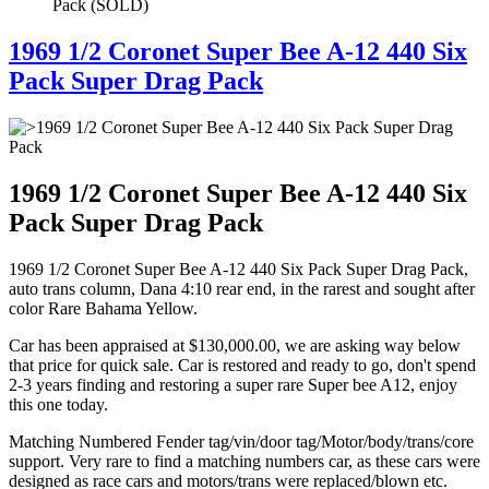
Pack (SOLD)
1969 1/2 Coronet Super Bee A-12 440 Six
Pack Super Drag Pack
1969 1/2 Coronet Super Bee A-12 440 Six
Pack Super Drag Pack
1969 1/2 Coronet Super Bee A-12 440 Six Pack Super Drag Pack,
auto trans column, Dana 4:10 rear end, in the rarest and sought after
color Rare Bahama Yellow.
Car has been appraised at $130,000.00, we are asking way below
that price for quick sale. Car is restored and ready to go, don't spend
2-3 years finding and restoring a super rare Super bee A12, enjoy
this one today.
Matching Numbered Fender tag/vin/door tag/Motor/body/trans/core
support. Very rare to find a matching numbers car, as these cars were
designed as race cars and motors/trans were replaced/blown etc.