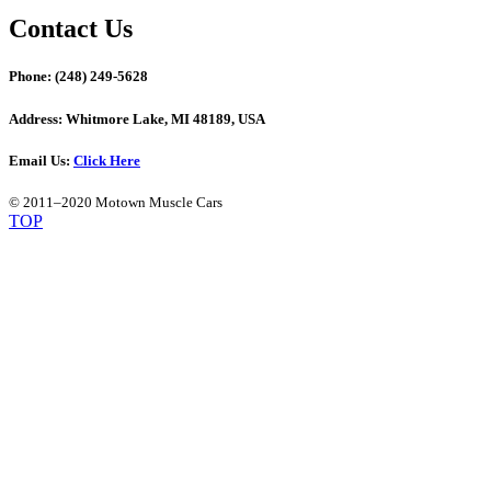
Contact Us
Phone:
(248) 249-5628
Address:
Whitmore Lake, MI 48189, USA
Email Us:
Click Here
© 2011–2020 Motown Muscle Cars
TOP