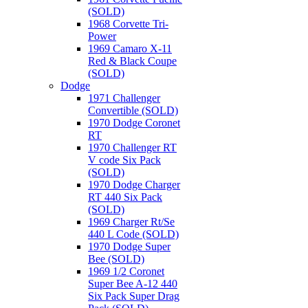
(SOLD)
1968 Corvette Tri-
Power
1969 Camaro X-11
Red & Black Coupe
(SOLD)
Dodge
1971 Challenger
Convertible (SOLD)
1970 Dodge Coronet
RT
1970 Challenger RT
V code Six Pack
(SOLD)
1970 Dodge Charger
RT 440 Six Pack
(SOLD)
1969 Charger Rt/Se
440 L Code (SOLD)
1970 Dodge Super
Bee (SOLD)
1969 1/2 Coronet
Super Bee A-12 440
Six Pack Super Drag