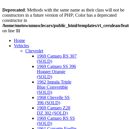
Deprecated
: Methods with the same name as their class will not be
constructors in a future version of PHP; Color has a deprecated
constructor in
/home/motownmusclecars/public_html/templates/rt_cerulean/feat
on line
11
Home
Vehicles
Chevrolet
1969 Camaro RS 307
(SOLD)
1969 Camaro SS 396
Hugger Orange
(SOLD)
1962 Impala Triple
Blue Convertible
(SOLD)
1968 Chevelle SS
396 (SOLD)
1969 Camaro Z28
DZ 302 (SOLD)
1969 Camaro RS SS
(SOLD)
1961 Corvette Fuellie