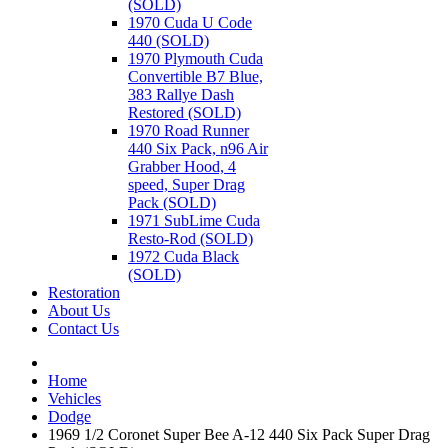
(SOLD)
1970 Cuda U Code
440 (SOLD)
1970 Plymouth Cuda
Convertible B7 Blue,
383 Rallye Dash
Restored (SOLD)
1970 Road Runner
440 Six Pack, n96 Air
Grabber Hood, 4
speed, Super Drag
Pack (SOLD)
1971 SubLime Cuda
Resto-Rod (SOLD)
1972 Cuda Black
(SOLD)
Restoration
About Us
Contact Us
Home
Vehicles
Dodge
1969 1/2 Coronet Super Bee A-12 440 Six Pack Super Drag