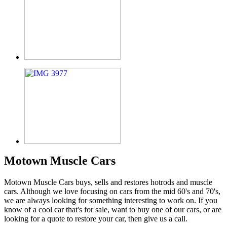
Motown Muscle Cars
Motown Muscle Cars buys, sells and restores hotrods and muscle
cars. Although we love focusing on cars from the mid 60's and 70's,
we are always looking for something interesting to work on. If you
know of a cool car that's for sale, want to buy one of our cars, or are
looking for a quote to restore your car, then give us a call.