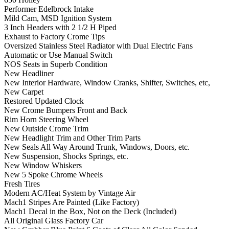
Performer Edelbrock Intake
Mild Cam, MSD Ignition System
3 Inch Headers with 2 1/2 H Piped
Exhaust to Factory Crome Tips
Oversized Stainless Steel Radiator with Dual Electric Fans
Automatic or Use Manual Switch
NOS Seats in Superb Condition
New Headliner
New Interior Hardware, Window Cranks, Shifter, Switches, etc,
New Carpet
Restored Updated Clock
New Crome Bumpers Front and Back
Rim Horn Steering Wheel
New Outside Crome Trim
New Headlight Trim and Other Trim Parts
New Seals All Way Around Trunk, Windows, Doors, etc.
New Suspension, Shocks Springs, etc.
New Window Whiskers
New 5 Spoke Chrome Wheels
Fresh Tires
Modern AC/Heat System by Vintage Air
Mach1 Stripes Are Painted (Like Factory)
Mach1 Decal in the Box, Not on the Deck (Included)
All Original Glass Factory Car