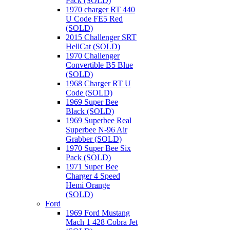
Pack (SOLD)
1970 charger RT 440
U Code FE5 Red
(SOLD)
2015 Challenger SRT
HellCat (SOLD)
1970 Challenger
Convertible B5 Blue
(SOLD)
1968 Charger RT U
Code (SOLD)
1969 Super Bee
Black (SOLD)
1969 Superbee Real
Superbee N-96 Air
Grabber (SOLD)
1970 Super Bee Six
Pack (SOLD)
1971 Super Bee
Charger 4 Speed
Hemi Orange
(SOLD)
Ford
1969 Ford Mustang
Mach 1 428 Cobra Jet