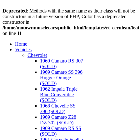
Deprecated
: Methods with the same name as their class will not be
constructors in a future version of PHP; Color has a deprecated
constructor in
/home/motownmusclecars/public_html/templates/rt_cerulean/feat
on line
11
Home
Vehicles
Chevrolet
1969 Camaro RS 307
(SOLD)
1969 Camaro SS 396
Hugger Orange
(SOLD)
1962 Impala Triple
Blue Convertible
(SOLD)
1968 Chevelle SS
396 (SOLD)
1969 Camaro Z28
DZ 302 (SOLD)
1969 Camaro RS SS
(SOLD)
1961 Corvette Fuellie