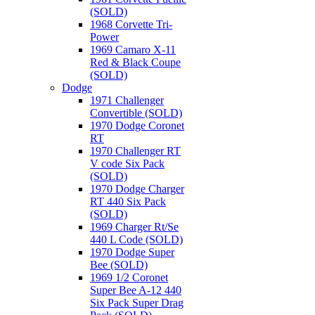
(SOLD)
1968 Corvette Tri-
Power
1969 Camaro X-11
Red & Black Coupe
(SOLD)
Dodge
1971 Challenger
Convertible (SOLD)
1970 Dodge Coronet
RT
1970 Challenger RT
V code Six Pack
(SOLD)
1970 Dodge Charger
RT 440 Six Pack
(SOLD)
1969 Charger Rt/Se
440 L Code (SOLD)
1970 Dodge Super
Bee (SOLD)
1969 1/2 Coronet
Super Bee A-12 440
Six Pack Super Drag