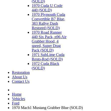
(SOLD)
1970 Cuda U Code
440 (SOLD)
1970 Plymouth Cuda
Convertible B7 Blue,
383 Rallye Dash
Restored (SOLD)
1970 Road Runner
440 Six Pack, n96 Air
Grabber Hood, 4
speed, Super Drag
Pack (SOLD)
1971 SubLime Cuda
Resto-Rod (SOLD)
1972 Cuda Black
(SOLD)
Restoration
About Us
Contact Us
Home
Vehicles
Ford
1970 Mach1 Mustang Grabber Blue (SOLD)