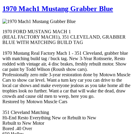
1970 Mach1 Mustang Grabber Blue
1970 FORD MUSTANG MACH 1
(REAL FACTORY MACH1), 351 CLEVELAND, GRABBER
BLUE WITH MATCHING BUILD TAG
1970 Mustang Real Factory Mach 1 - 351 Cleveland, grabber blue
with matching build tag / buck tag. New 3-Year Rotisserie, Resto
rodded with vintage air, 4 disc brakes, freshly rebuilt motor. Show
car paint by Todd Wilson (Roush show cars).
Professionally zero mile 3-year restoration done by Motown Muscle
Cars to show car level. Want a turn key car you can drive to the
local car shows and make everyone jealous as you take home all the
trophies look no further. Want a car that will wake the dead, draw
crowds and cause old men to weep, here you go.
Restored by Motown Muscle Cars
351 Cleveland Matching
Hi-End Resto Everything New or Rebuilt to New
Rebuilt to New Motor
Bored .40 Over
650 Holley