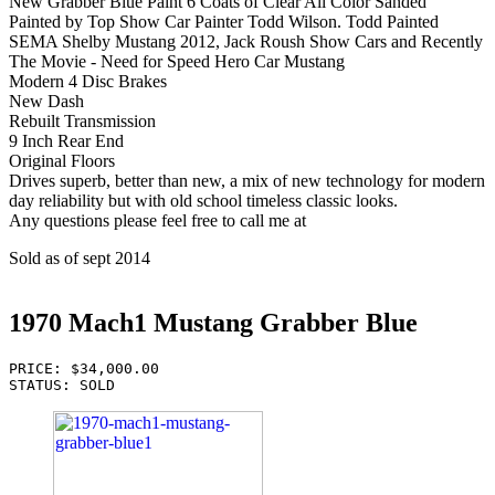
New Grabber Blue Paint 6 Coats of Clear All Color Sanded
Painted by Top Show Car Painter Todd Wilson. Todd Painted
SEMA Shelby Mustang 2012, Jack Roush Show Cars and Recently
The Movie - Need for Speed Hero Car Mustang
Modern 4 Disc Brakes
New Dash
Rebuilt Transmission
9 Inch Rear End
Original Floors
Drives superb, better than new, a mix of new technology for modern
day reliability but with old school timeless classic looks.
Any questions please feel free to call me at
Sold as of sept 2014
1970 Mach1 Mustang Grabber Blue
PRICE: $34,000.00

STATUS: SOLD