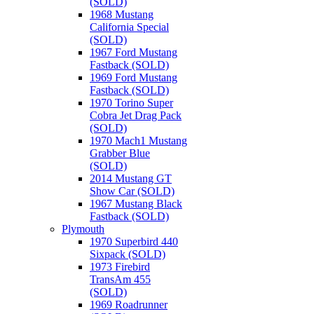
(SOLD)
1968 Mustang
California Special
(SOLD)
1967 Ford Mustang
Fastback (SOLD)
1969 Ford Mustang
Fastback (SOLD)
1970 Torino Super
Cobra Jet Drag Pack
(SOLD)
1970 Mach1 Mustang
Grabber Blue
(SOLD)
2014 Mustang GT
Show Car (SOLD)
1967 Mustang Black
Fastback (SOLD)
Plymouth
1970 Superbird 440
Sixpack (SOLD)
1973 Firebird
TransAm 455
(SOLD)
1969 Roadrunner